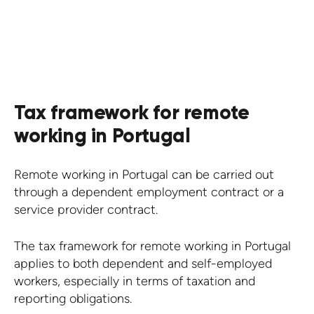
KNOW MORE
Tax framework for remote
working in Portugal
Remote working in Portugal can be carried out
through a dependent employment contract or a
service provider contract.
The tax framework for remote working in Portugal
applies to both dependent and self-employed
workers, especially in terms of taxation and
reporting obligations.