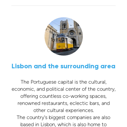
Lisbon and the surrounding area
The Portuguese capital is the cultural,
economic, and political center of the country,
offering countless co-working spaces,
renowned restaurants, eclectic bars, and
other cultural experiences.
The country's biggest companies are also
based in Lisbon, which is also home to