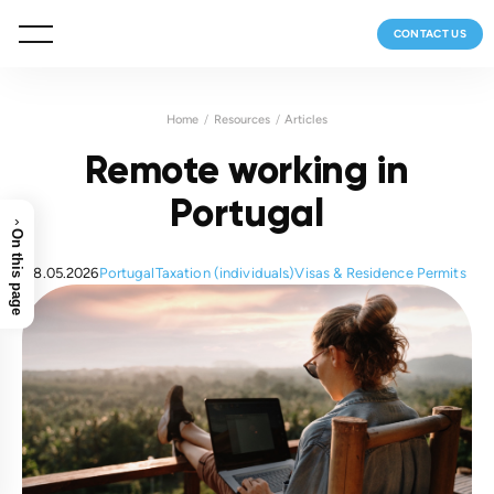
CONTACT US
Home
Resources
Articles
Remote working in
Portugal
›
On this page
18.05.2026
Portugal
Taxation (individuals)
Visas & Residence Permits