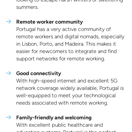
summers.
Remote worker community
Portugal has a very active community of
remote workers and digital nomads, especially
in Lisbon, Porto, and Madeira. This makes it
easier for newcomers to integrate and find
support networks for remote working.
Good connectivity
With high-speed internet and excellent 5G
network coverage widely available, Portugal is
well-equipped to meet your technological
needs associated with remote working.
Family-friendly and welcoming
With excellent public healthcare and