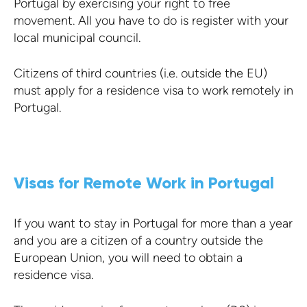
Portugal by exercising your right to free
movement. All you have to do is register with your
local municipal council.
Citizens of third countries (i.e. outside the EU)
must apply for a residence visa to work remotely in
Portugal.
Visas for Remote Work in Portugal
If you want to stay in Portugal for more than a year
and you are a citizen of a country outside the
European Union, you will need to obtain a
residence visa.