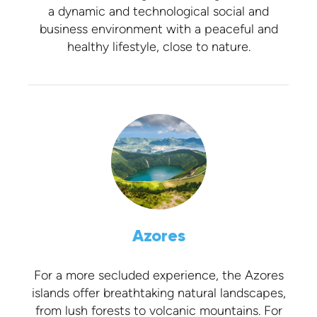
a dynamic and technological social and
business environment with a peaceful and
healthy lifestyle, close to nature.
Azores
For a more secluded experience, the Azores
islands offer breathtaking natural landscapes,
from lush forests to volcanic mountains. For