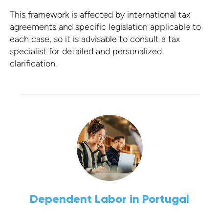
This framework is affected by international tax
agreements and specific legislation applicable to
each case, so it is advisable to consult a tax
specialist for detailed and personalized
clarification.
Dependent Labor in Portugal