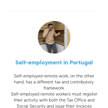
Self-employment in Portugal
Self-employed remote work, on the other
hand, has a different tax and contributory
framework.
Self-employed remote workers must register
their activity with both the Tax Office and
Social Security and issue their invoices