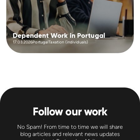
Dependent Work in Portugal
17.03.2026
Portugal
Taxation (individuals)
Follow our work
No Spam! From time to time we will share
blog articles and relevant news updates