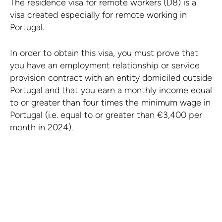
The residence visa for remote workers (D8) is a
visa created especially for remote working in
Portugal.
In order to obtain this visa, you must prove that
you have an employment relationship or service
provision contract with an entity domiciled outside
Portugal and that you earn a monthly income equal
to or greater than four times the minimum wage in
Portugal (i.e. equal to or greater than €3,400 per
month in 2024).
Learn more about
residence visas in Portugal