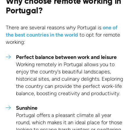
Why choose remote working in
Portugal?
There are several reasons why Portugal is
one of
the best countries in the world
to opt for remote
working:
Perfect balance between work and leisure
Working remotely in Portugal allows you to
enjoy the country's beautiful landscapes,
historical sites, and culinary delights. Exploring
the country can provide the perfect work-life
balance, boosting creativity and productivity.
Sunshine
Portugal offers a pleasant climate all year
round, which makes it an ideal place for those
looking to escape harsh winters or sweltering