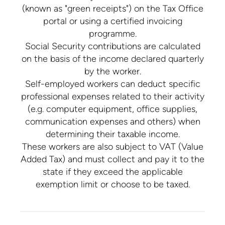
(known as "green receipts") on the Tax Office
portal or using a certified invoicing
programme.
Social Security contributions are calculated
on the basis of the income declared quarterly
by the worker.
Self-employed workers can deduct specific
professional expenses related to their activity
(e.g. computer equipment, office supplies,
communication expenses and others) when
determining their taxable income.
These workers are also subject to VAT (Value
Added Tax) and must collect and pay it to the
state if they exceed the applicable
exemption limit or choose to be taxed.