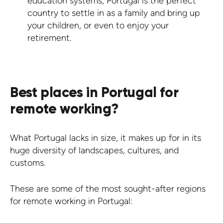
education systems, Portugal is the perfect
country to settle in as a family and bring up
your children, or even to enjoy your
retirement.
Best places in Portugal for
remote working?
What Portugal lacks in size, it makes up for in its
huge diversity of landscapes, cultures, and
customs.
These are some of the most sought-after regions
for remote working in Portugal: