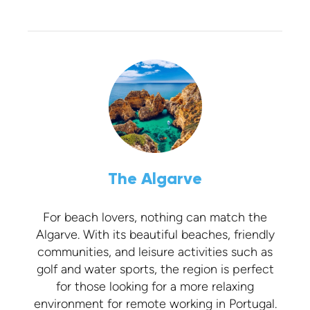
The Algarve
For beach lovers, nothing can match the
Algarve. With its beautiful beaches, friendly
communities, and leisure activities such as
golf and water sports, the region is perfect
for those looking for a more relaxing
environment for remote working in Portugal.