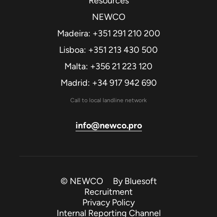
Resources
NEWCO
Madeira: +351 291 210 200
Lisboa: +351 213 430 500
Malta: +356 21 223 120
Madrid: +34 917 942 690
Call to local landline network
info@newco.pro
© NEWCO By
Bluesoft
Recruitment
Privacy Policy
Internal Reporting Channel