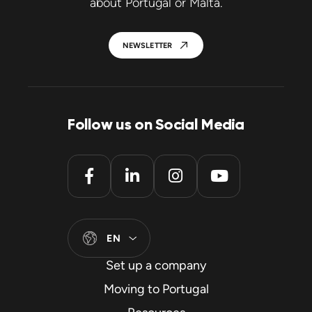
about Portugal or Malta.
NEWSLETTER
Follow us on Social Media
EN
Set up a company
Moving to Portugal