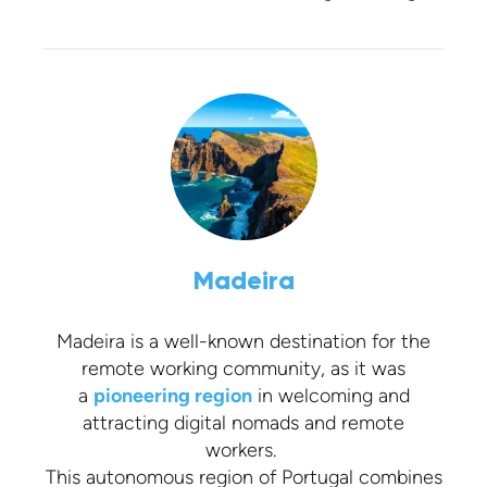
Madeira
Madeira is a well-known destination for the
remote working community, as it was
a
pioneering region
in welcoming and
attracting digital nomads and remote
workers.
This autonomous region of Portugal combines