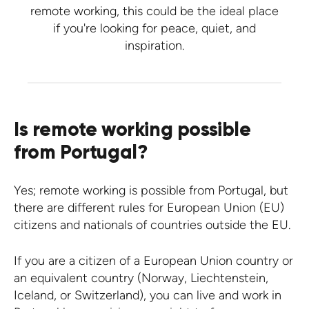
remote working, this could be the ideal place
if you're looking for peace, quiet, and
inspiration.
Is remote working possible
from Portugal?
Yes; remote working is possible from Portugal, but
there are different rules for European Union (EU)
citizens and nationals of countries outside the EU.
If you are a citizen of a European Union country or
an equivalent country (Norway, Liechtenstein,
Iceland, or Switzerland), you can live and work in