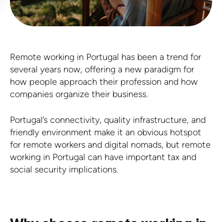
Remote working in Portugal has been a trend for
several years now, offering a new paradigm for
how people approach their profession and how
companies organize their business.
Portugal’s connectivity, quality infrastructure, and
friendly environment make it an obvious hotspot
for remote workers and digital nomads, but remote
working in Portugal can have important tax and
social security implications.