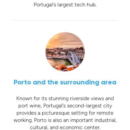
Portugal's largest tech hub.
Porto and the surrounding area
Known for its stunning riverside views and
port wine, Portugal's second-largest city
provides a picturesque setting for remote
working. Porto is also an important industrial,
cultural, and economic center.