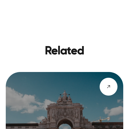
PREVIOU
VIEW BLOG
NEXT
Related