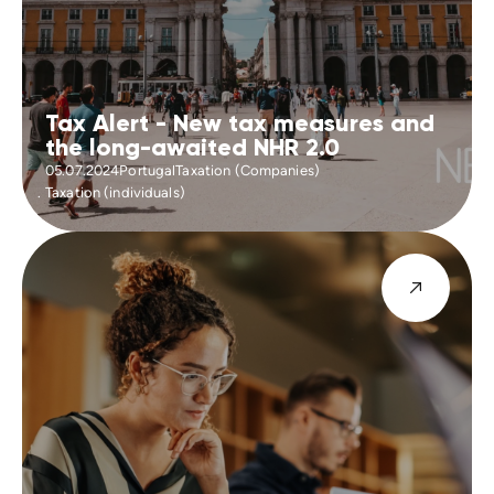
Tax Alert - New tax measures and
the long-awaited NHR 2.0
05.07.2024
Portugal
Taxation (Companies)
Taxation (individuals)