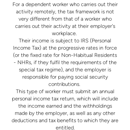
For a dependent worker who carries out their
activity remotely, the tax framework is not
very different from that of a worker who
carries out their activity at their employer's
workplace.
Their income is subject to IRS (Personal
Income Tax) at the progressive rates in force
(or the fixed rate for Non-Habitual Residents
- NHRs, if they fulfil the requirements of the
special tax regime), and the employer is
responsible for paying social security
contributions.
This type of worker must submit an annual
personal income tax return, which will include
the income earned and the withholdings
made by the employer, as well as any other
deductions and tax benefits to which they are
entitled.