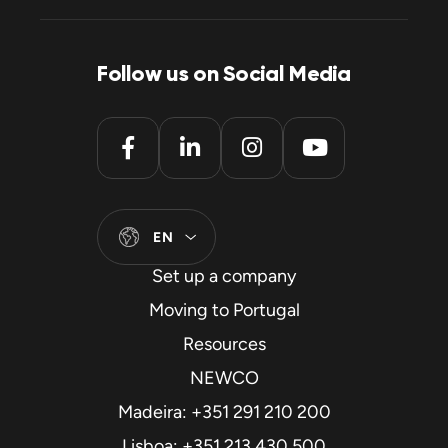
Follow us on Social Media
EN
Set up a company
Moving to Portugal
Resources
NEWCO
Madeira: +351 291 210 200
Lisboa: +351 213 430 500