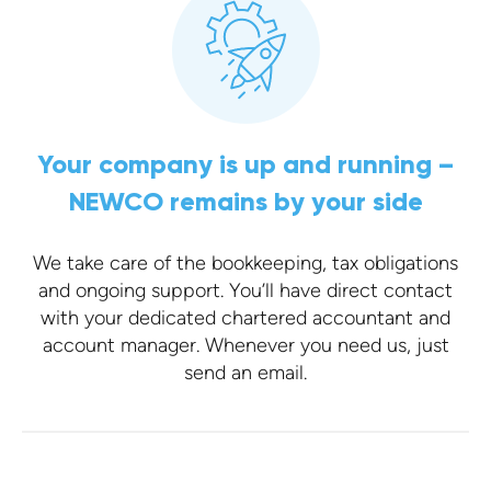
Your company is up and running –
NEWCO remains by your side
We take care of the bookkeeping, tax obligations
and ongoing support. You’ll have direct contact
with your dedicated chartered accountant and
account manager. Whenever you need us, just
send an email.