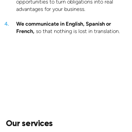
opportunities to turn obligations into real
advantages for your business.
We communicate in English, Spanish or
French,
so that nothing is lost in translation.
Request a quote.
CONTACT US
Our services