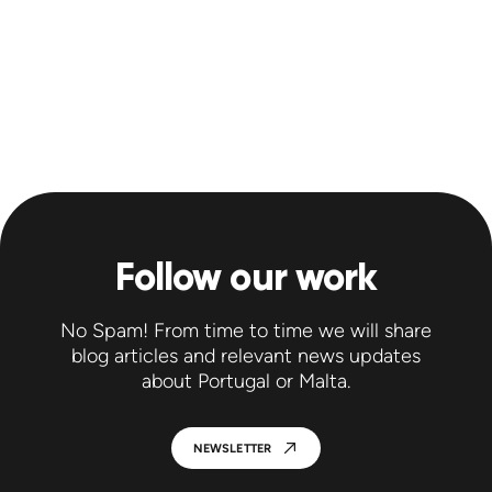
Follow our work
No Spam! From time to time we will share
blog articles and relevant news updates
about Portugal or Malta.
NEWSLETTER