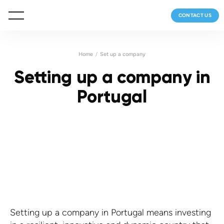
CONTACT US
Home
Set up a company
Setting up a company in
Portugal
Setting up a company in Portugal means investing