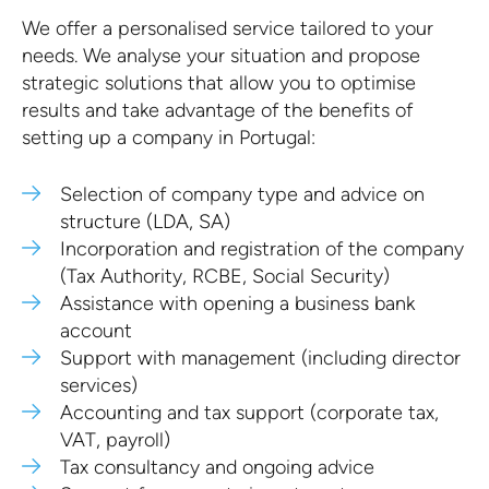
We offer a personalised service tailored to your
needs. We analyse your situation and propose
strategic solutions that allow you to optimise
results and take advantage of the benefits of
setting up a company in Portugal:
Selection of company type and advice on
structure (LDA, SA)
Incorporation and registration of the company
(Tax Authority, RCBE, Social Security)
Assistance with opening a business bank
account
Support with management (including director
services)
Accounting and tax support (corporate tax,
VAT, payroll)
Tax consultancy and ongoing advice