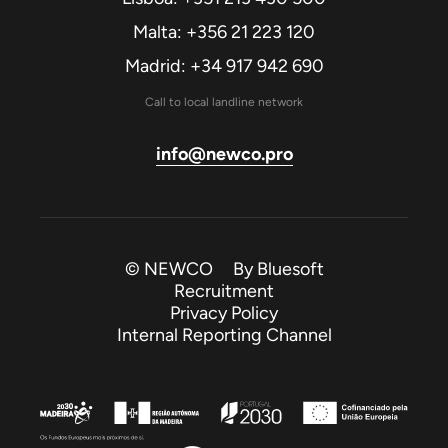
Malta: +356 21 223 120
Madrid: +34 917 942 690
Call to local landline network
info@newco.pro
© NEWCO By
Bluesoft
Recruitment
Privacy Policy
Internal Reporting Channel