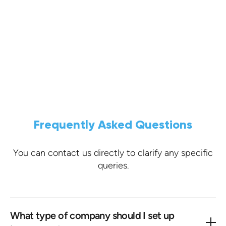
What our customers say.
VIEW TESTIMONIALS ON TRUSTPILOT
Frequently Asked Questions
You can contact us directly to clarify any specific
queries.
What type of company should I set up