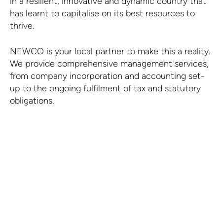
in a resilient, innovative and dynamic country that
has learnt to capitalise on its best resources to
thrive.
NEWCO is your local partner to make this a reality.
We provide comprehensive management services,
from company incorporation and accounting set-
up to the ongoing fulfilment of tax and statutory
obligations.
Request a quote.
CONTACT US