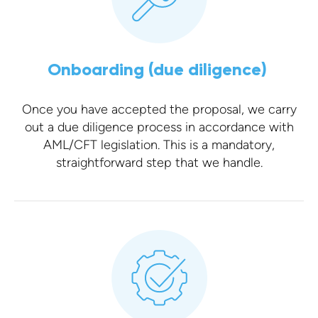
Onboarding (due diligence)
Once you have accepted the proposal, we carry
out a due diligence process in accordance with
AML/CFT legislation. This is a mandatory,
straightforward step that we handle.