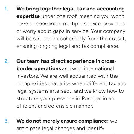
We bring together legal, tax and accounting
expertise
under one roof, meaning you won’t
have to coordinate multiple service providers
or worry about gaps in service. Your company
will be structured coherently from the outset,
ensuring ongoing legal and tax compliance.
Our team has direct experience in cross-
border operations
and with international
investors. We are well acquainted with the
complexities that arise when different tax and
legal systems intersect, and we know how to
structure your presence in Portugal in an
efficient and defensible manner.
We do not merely ensure compliance:
we
anticipate legal changes and identify