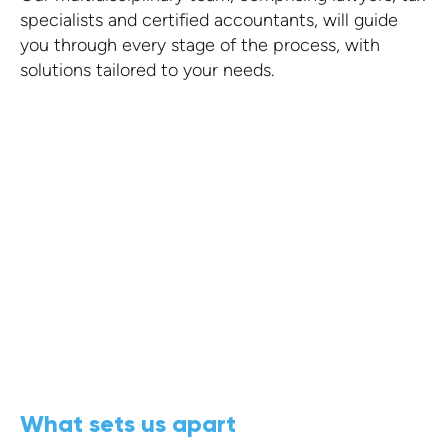
specialists and certified accountants, will guide
you through every stage of the process, with
solutions tailored to your needs.
What sets us apart