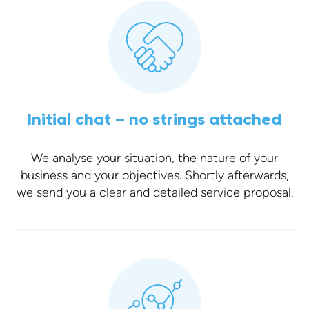
Initial chat – no strings attached
We analyse your situation, the nature of your
business and your objectives. Shortly afterwards,
we send you a clear and detailed service proposal.