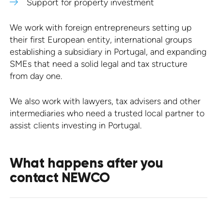
Support for property investment
We work with foreign entrepreneurs setting up
their first European entity, international groups
establishing a subsidiary in Portugal, and expanding
SMEs that need a solid legal and tax structure
from day one.
We also work with lawyers, tax advisers and other
intermediaries who need a trusted local partner to
assist clients investing in Portugal.
What happens after you
contact NEWCO