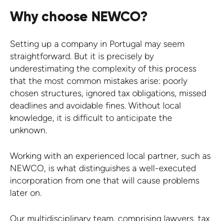
Why choose NEWCO?
Setting up a company in Portugal may seem
straightforward. But it is precisely by
underestimating the complexity of this process
that the most common mistakes arise: poorly
chosen structures, ignored tax obligations, missed
deadlines and avoidable fines. Without local
knowledge, it is difficult to anticipate the
unknown.
Working with an experienced local partner, such as
NEWCO, is what distinguishes a well-executed
incorporation from one that will cause problems
later on.
Our multidisciplinary team, comprising lawyers, tax