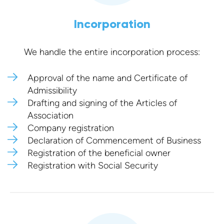
Incorporation
We handle the entire incorporation process:
Approval of the name and Certificate of
Admissibility
Drafting and signing of the Articles of
Association
Company registration
Declaration of Commencement of Business
Registration of the beneficial owner
Registration with Social Security