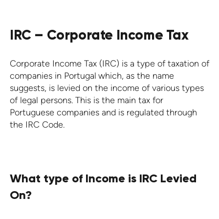
IRC – Corporate Income Tax
Corporate Income Tax (IRC) is a type of taxation of
companies in Portugal
which, as the name
suggests, is levied on the income of various types
of legal persons. This is the main tax for
Portuguese companies and is regulated through
the IRC Code.
What type of Income is IRC Levied
On?