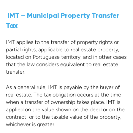
IMT – Municipal Property Transfer
Tax
IMT applies to the transfer of property rights or
partial rights, applicable to real estate property,
located on Portuguese territory, and in other cases
that the law considers equivalent to real estate
transfer.
As a general rule, IMT is payable by the buyer of
real estate. The tax obligation occurs at the time
when a transfer of ownership takes place. IMT is
applied on the value shown on the deed or on the
contract, or to the taxable value of the property,
whichever is greater.