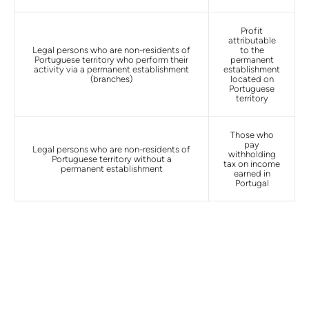
Profit
attributable
Legal persons who are non-residents of
to the
Portuguese territory who perform their
permanent
activity via a permanent establishment
establishment
(branches)
located on
Portuguese
territory
Those who
pay
Legal persons who are non-residents of
withholding
Portuguese territory without a
tax on income
permanent establishment
earned in
Portugal
Double taxation treaties