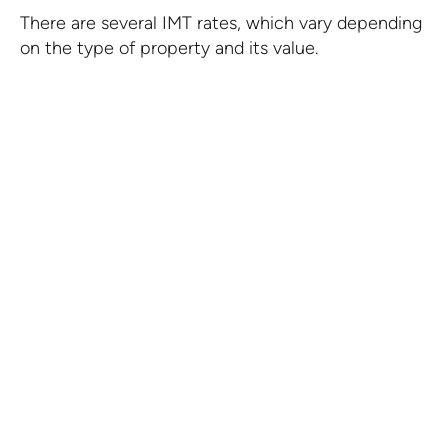
There are several IMT rates, which vary depending
on the type of property and its value.
IMT in Portugal
Companies established within the scope of
the International Business Centre of Madeira
benefit from a limit of 80% with respect to
IMT on property intended as their business
premises.
KNOW MORE