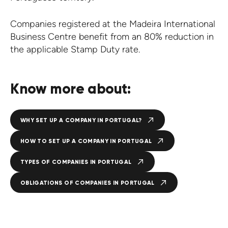
Companies registered at the Madeira International
Business Centre benefit from an 80% reduction in
the applicable Stamp Duty rate.
Know more about:
WHY SET UP A COMPANY IN PORTUGAL?
HOW TO SET UP A COMPANY IN PORTUGAL
TYPES OF COMPANIES IN PORTUGAL
OBLIGATIONS OF COMPANIES IN PORTUGAL