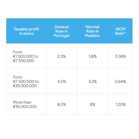
General
Normal
Taxable profit
IBCM
Rate in
Rate in
in euros
Rate*
Portugal
Madeira
From
€1.500.000 to
2,5%
1,8%
0,36%
€7.500.000
From
€7.500.000 to
4,5%
3,2%
0,64%
€35.000.000
More than
8,5%
6%
1,20%
€35.000.000