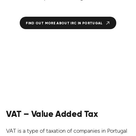
FIND OUT MORE ABOUT IRC IN PORTUGAL
VAT – Value Added Tax
VAT is a type of taxation of companies in Portugal