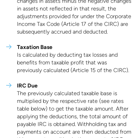
changes in assets minus the negative changes
in assets not reflected in that result, the
adjustments provided for under the Corporate
Income Tax Code (Article 17 of the CIRC) are
subsequently accrued and deducted.
Taxation Base
Is calculated by deducting tax losses and
benefits from taxable profit that was
previously calculated (Article 15 of the CIRC).
IRC Due
The previously calculated taxable base is
multiplied by the respective rate (see rates
table below) to get the taxable amount. After
applying the deductions, the total amount of
payable IRC is obtained. Withholding tax and
payments on account are then deducted from