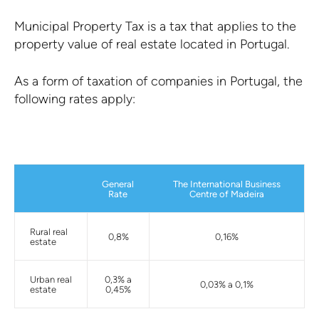
Municipal Property Tax is a tax that applies to the
property value of real estate located in Portugal.
As a form of taxation of companies in Portugal, the
following rates apply:
General
The International Business
Rate
Centre of Madeira
Rural real
0,8%
0,16%
estate
Urban real
0,3% a
0,03% a 0,1%
estate
0,45%