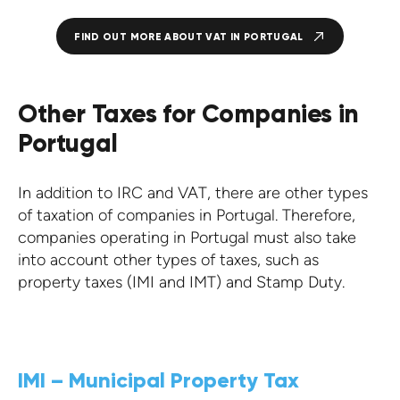
FIND OUT MORE ABOUT VAT IN PORTUGAL
Other Taxes for Companies in
Portugal
In addition to IRC and VAT, there are other types
of taxation of companies in Portugal. Therefore,
companies operating in Portugal must also take
into account other types of taxes, such as
property taxes (IMI and IMT) and Stamp Duty.
IMI – Municipal Property Tax