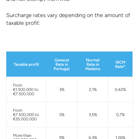
Surcharge rates vary depending on the amount of
taxable profit:
General
Normal
IBCM
Taxable profit
Rate in
Rate in
Rate*
Portugal
Madeira
From
€1.500.000 to
3%
2,1%
0,42%
€7.500.000
From
€7.500.000 to
5%
3,5%
0,7%
€35.000.000
More than
9%
6,3%
1,26%