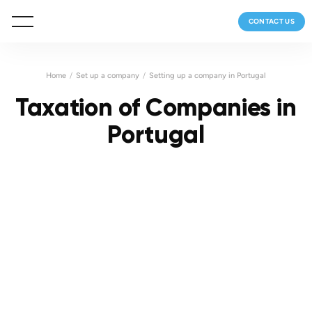
CONTACT US
Home
Set up a company
Setting up a company in Portugal
Taxation of Companies in
Portugal