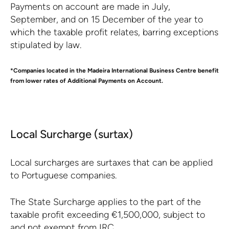
Payments on account are made in July,
September, and on 15 December of the year to
which the taxable profit relates, barring exceptions
stipulated by law.
*Companies located in the Madeira International Business Centre benefit
from lower rates of Additional Payments on Account.
Local Surcharge (surtax)
Local surcharges are surtaxes that can be applied
to Portuguese companies.
The State Surcharge applies to the part of the
taxable profit exceeding €1,500,000, subject to
and not exempt from IRC.