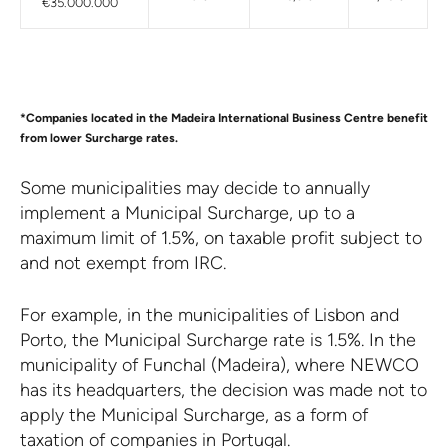
€35.000.000
*Companies located in the Madeira International Business Centre benefit
from lower Surcharge rates.
Some municipalities may decide to annually
implement a Municipal Surcharge, up to a
maximum limit of 1.5%, on taxable profit subject to
and not exempt from IRC.
For example, in the municipalities of Lisbon and
Porto, the Municipal Surcharge rate is 1.5%. In the
municipality of Funchal (Madeira), where NEWCO
has its headquarters, the decision was made not to
apply the Municipal Surcharge, as a form of
taxation of companies in Portugal.