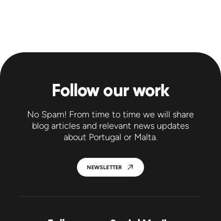
Follow our work
No Spam! From time to time we will share
blog articles and relevant news updates
about Portugal or Malta.
NEWSLETTER