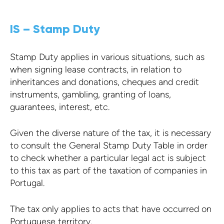
IS – Stamp Duty
Stamp Duty applies in various situations, such as
when signing lease contracts, in relation to
inheritances and donations, cheques and credit
instruments, gambling, granting of loans,
guarantees, interest, etc.
Given the diverse nature of the tax, it is necessary
to consult the General Stamp Duty Table in order
to check whether a particular legal act is subject
to this tax as part of the taxation of companies in
Portugal.
The tax only applies to acts that have occurred on
Portuguese territory.