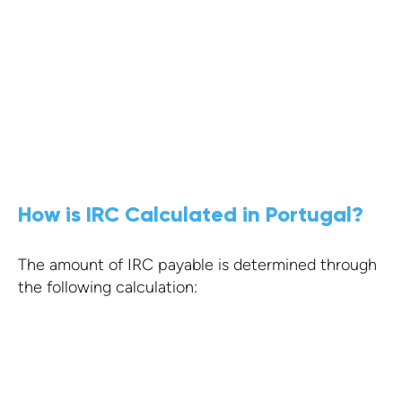
Portugal has a vast network of double
taxation treaties offering competitive
conditions
KNOW MORE
How is IRC Calculated in Portugal?
The amount of IRC payable is determined through
the following calculation: