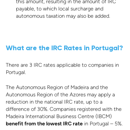
this amount, resulting in the amount of IRC
payable, to which local surcharge and
autonomous taxation may also be added.
What are the IRC Rates in Portugal?
There are 3 IRC rates applicable to companies in
Portugal.
The Autonomous Region of Madeira and the
Autonomous Region of the Azores may apply a
reduction in the national IRC rate, up to a
difference of 30%. Companies registered with the
Madeira International Business Centre (IBCM)
benefit from the lowest IRC rate
in Portugal – 5%.