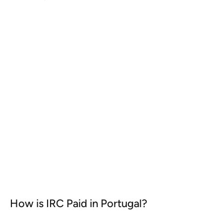
Participation Exemption in
Portugal
Portugal has one of the most advantageous
participation exemption regimes in Europe.
KNOW MORE
How is IRC Paid in Portugal?