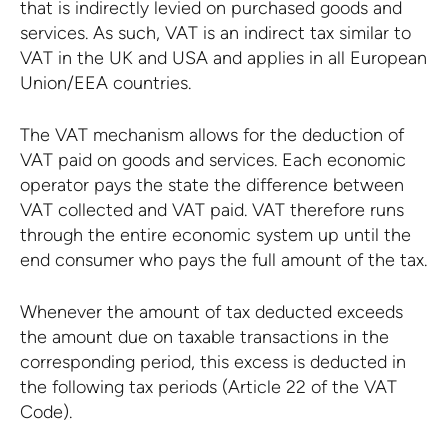
that is indirectly levied on purchased goods and
services. As such, VAT is an indirect tax similar to
VAT in the UK and USA and applies in all European
Union/EEA countries.
The VAT mechanism allows for the deduction of
VAT paid on goods and services. Each economic
operator pays the state the difference between
VAT collected and VAT paid. VAT therefore runs
through the entire economic system up until the
end consumer who pays the full amount of the tax.
Whenever the amount of tax deducted exceeds
the amount due on taxable transactions in the
corresponding period, this excess is deducted in
the following tax periods (Article 22 of the VAT
Code).