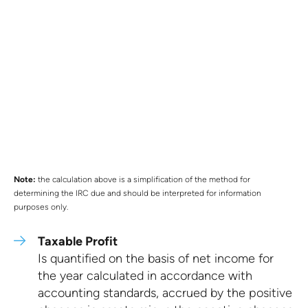
Note:
the calculation above is a simplification of the method for
determining the IRC due and should be interpreted for information
purposes only.
Taxable Profit
Is quantified on the basis of net income for
the year calculated in accordance with
accounting standards, accrued by the positive