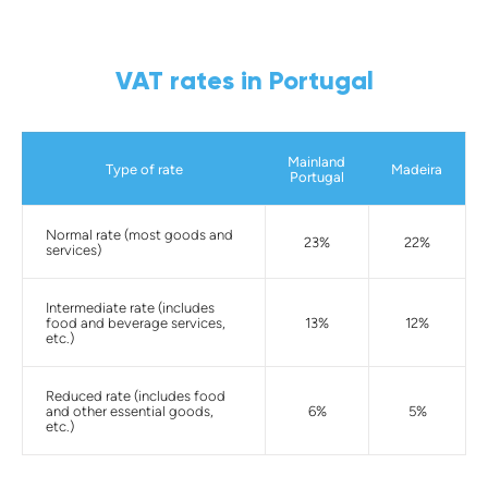
VAT rates in Portugal
Mainland
Type of rate
Madeira
Portugal
Normal rate (most goods and
23%
22%
services)
Intermediate rate (includes
food and beverage services,
13%
12%
etc.)
Reduced rate (includes food
and other essential goods,
6%
5%
etc.)