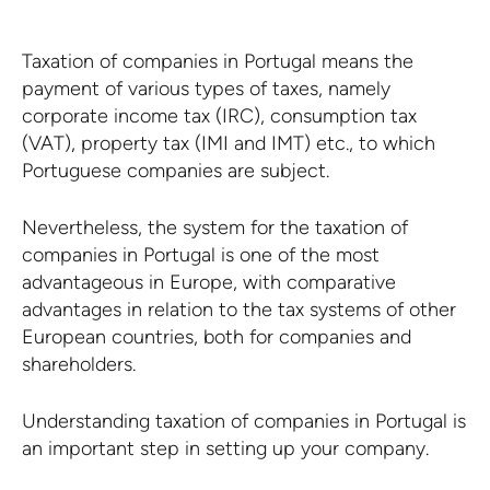
Taxation of companies in Portugal means the
payment of various types of taxes, namely
corporate income tax (IRC), consumption tax
(VAT), property tax (IMI and IMT) etc., to which
Portuguese companies are subject.
Nevertheless, the system for the taxation of
companies in Portugal is one of the most
advantageous in Europe, with comparative
advantages in relation to the tax systems of other
European countries, both for companies and
shareholders.
Understanding taxation of companies in Portugal is
an important step in setting up your company.