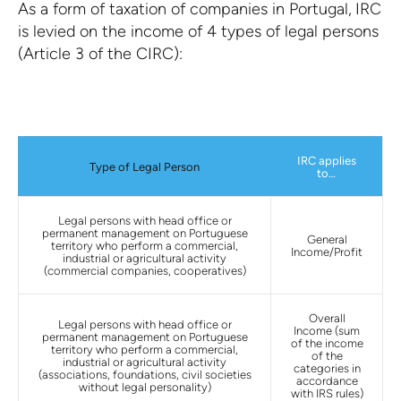
As a form of taxation of companies in Portugal,
IRC
is levied on the income of 4 types of legal persons
(Article 3 of the CIRC):
IRC applies
Type of Legal Person
to…
Legal persons with head office or
permanent management on Portuguese
General
territory who perform a commercial,
Income/Profit
industrial or agricultural activity
(commercial companies, cooperatives)
Overall
Legal persons with head office or
Income (sum
permanent management on Portuguese
of the income
territory who perform a commercial,
of the
industrial or agricultural activity
categories in
(associations, foundations, civil societies
accordance
without legal personality)
with IRS rules)