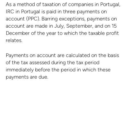
As a method of taxation of companies in Portugal,
IRC in Portugal is paid in three payments on
account (PPC). Barring exceptions, payments on
account are made in July, September, and on 15
December of the year to which the taxable profit
relates.
Payments on account are calculated on the basis
of the tax assessed during the tax period
immediately before the period in which these
payments are due.
There is no time limit for
deducting tax losses