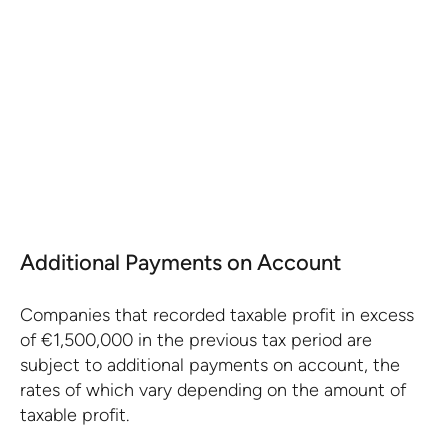
Portuguese companies can deduct tax losses
from previous years from the current year's
taxable profit.
KNOW MORE
Additional Payments on Account
Companies that recorded taxable profit in excess
of €1,500,000 in the previous tax period are
subject to additional payments on account, the
rates of which vary depending on the amount of
taxable profit.