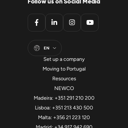
Follow us on Social Media
EN
Set up a company
Moving to Portugal
Resources
NEWCO
Madeira: +351 291 210 200
Lisboa: +351 213 430 500
Malta: +356 21 223 120
Madrid: +34 917 942 690