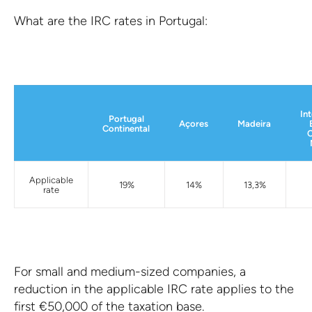
What are the IRC rates in Portugal:
In
Portugal
Açores
Madeira
Continental
C
Applicable
19%
14%
13,3%
rate
For small and medium-sized companies, a
reduction in the applicable IRC rate applies to the
first €50,000 of the taxation base.