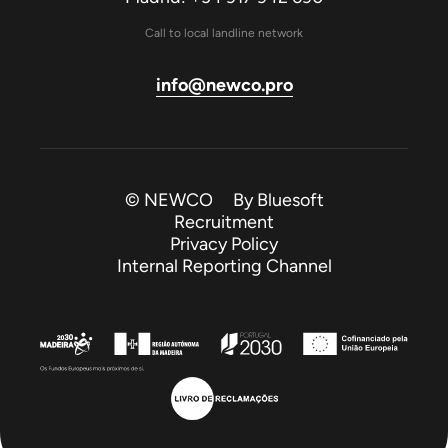
Call to local landline network
info@newco.pro
© NEWCO By
Bluesoft
Recruitment
Privacy Policy
Internal Reporting Channel