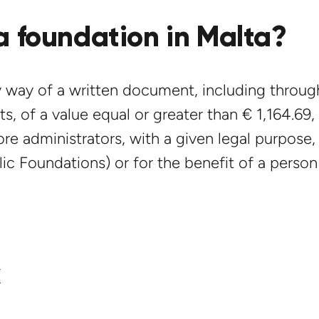
a foundation in Malta?
 way of a written document, including through
s, of a value equal or greater than € 1,164.69, 
re administrators, with a given legal purpose, 
ic Foundations) or for the benefit of a person
k