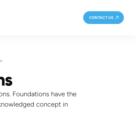
CONTACT US
ta
ns
tions. Foundations have the
cknowledged concept in