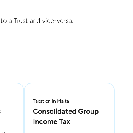
to a Trust and vice-versa.
Taxation in Malta
s
Consolidated Group
Income Tax
g,