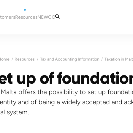
stomers
Resources
NEWCO
tugal
Articles
Our Services
eira
Guides
Our Team
to Portugal
Tax and Accounting
Contacts
Home
Resources
Tax and Accounting Information
Taxation in Mal
in Portugal
Information
ugal
et up of foundatio
Portugal
es for New Residents
 NIF (taxpayer
Madeira
ns in Portugal
ortugal
Malta
, Malta offers the possibility to set up founda
a bank account in
 entity and of being a widely accepted and a
sas for Portugal
al system.