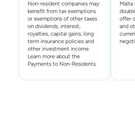
Non-resident companies may
Malta 
benefit from tax exemptions
double
or exemptions of other taxes
offer 
on dividends, interest,
and ot
royalties, capital gains, long
curren
term insurance policies and
negoti
other investment income.
Learn more about the
Payments to Non-Residents.