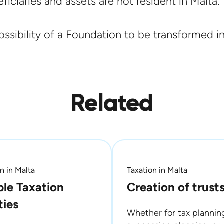
iciaries and assets are not resident in Malta.
ssibility of a Foundation to be transformed in
Related
n in Malta
Taxation in Malta
le Taxation
Creation of trust
ties
Whether for tax plannin