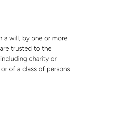
 a will, by one or more
are trusted to the
including charity or
 or of a class of persons