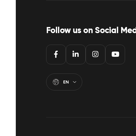
Follow us on Social Me
EN