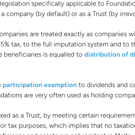
legislation specifically applicable to Foundati
 company (by default) or as a Trust (by irrev
ompanies are treated exactly as companies wi
35% tax, to the full imputation system and to 
he beneficiaries is equalled to
distribution of 
e
participation exemption
to dividends and ca
ndations are very often used as holding compa
axed as a Trust, by meeting certain requiremen
or tax purposes, which implies that no taxation