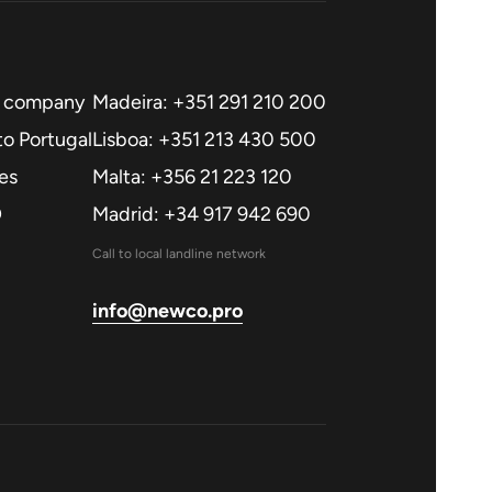
a company
Madeira: +351 291 210 200
o Portugal
Lisboa: +351 213 430 500
es
Malta: +356 21 223 120
O
Madrid: +34 917 942 690
Call to local landline network
info@newco.pro