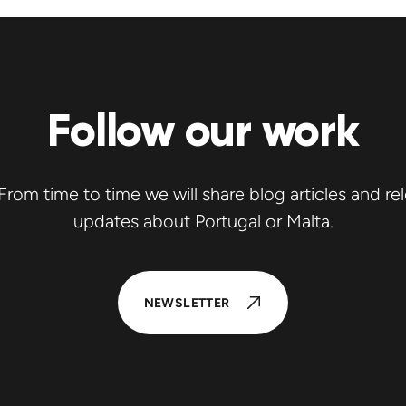
Follow our work
rom time to time we will share blog articles and re
updates about Portugal or Malta.
NEWSLETTER