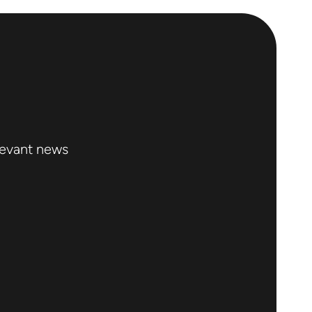
levant news