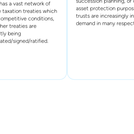
succession planning, or 
has a vast network of
asset protection purpos
 taxation treaties which
trusts are increasingly in
competitive conditions,
demand in many respect
her treaties are
tly being
ated/signed/ratified.