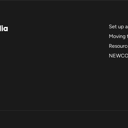
dia
Set up 
Moving t
Resourc
NEWC