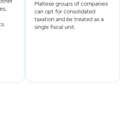
other
Maltese groups of companies
es,
can opt for consolidated
taxation and be treated as a
s.
single fiscal unit.