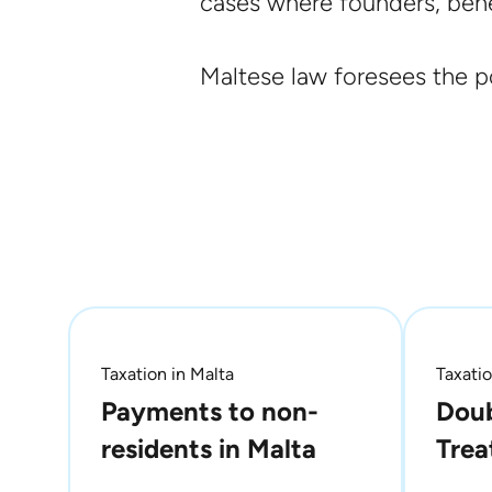
cases where founders, benef
Maltese law foresees the po
Taxation in Malta
Taxatio
Payments to non-
Doub
residents in Malta
Trea