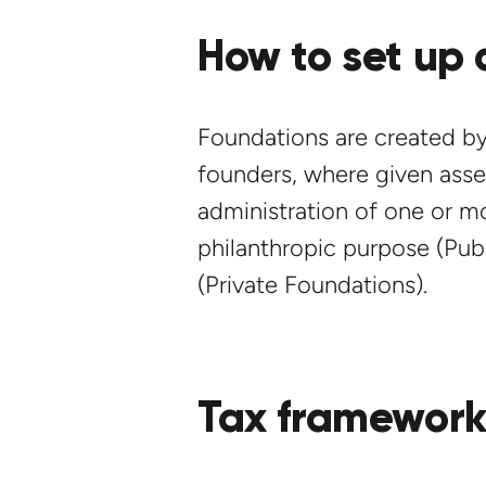
How to set up 
Foundations are created by
founders, where given asset
administration of one or mo
philanthropic purpose (Publ
(Private Foundations).
Tax framewor