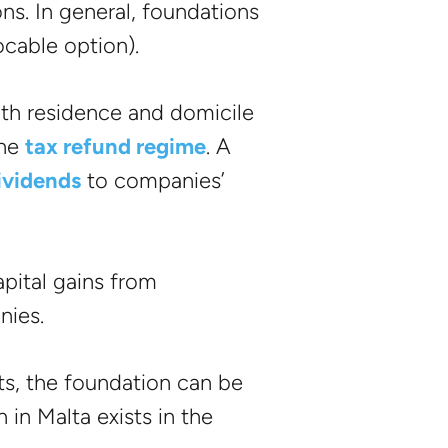
ons. In general, foundations
ocable option).
th residence and domicile
the
tax refund regime
. A
dividends
to companies’
pital gains from
nies.
ts, the foundation can be
 in Malta exists in the