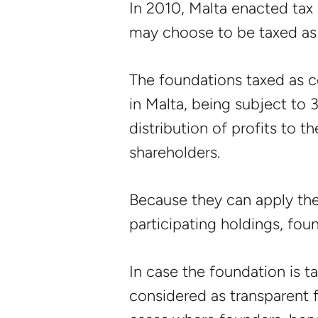
In 2010, Malta enacted tax 
may choose to be taxed as a
The foundations taxed as c
in Malta, being subject to 
distribution of profits to t
shareholders.
Because they can apply th
participating holdings, fou
In case the foundation is t
considered as transparent f