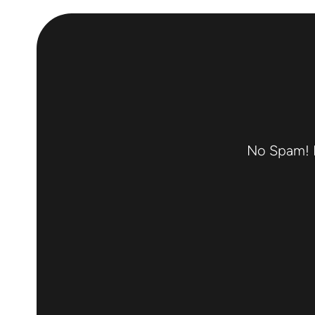
No Spam! F