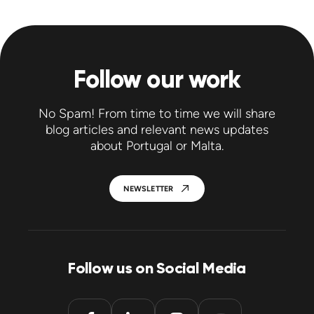
Follow our work
No Spam! From time to time we will share
blog articles and relevant news updates
about Portugal or Malta.
NEWSLETTER
Follow us on Social Media