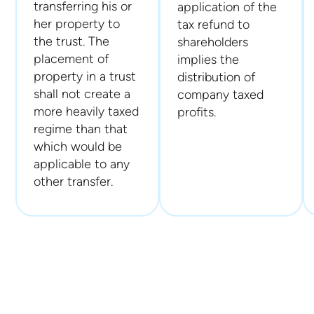
transferring his or
application of the
her property to
tax refund to
the trust. The
shareholders
placement of
implies the
property in a trust
distribution of
shall not create a
company taxed
more heavily taxed
profits.
regime than that
which would be
applicable to any
other transfer.