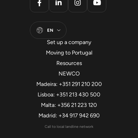
EN
Set up a company
Moving to Portugal
Resources
NEWCO
Madeira: +351 291 210 200
Lisboa: +351 213 430 500
Malta: +356 21 223 120
Madrid: +34 917 942 690
Call to local landline network