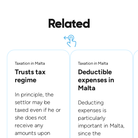
Related
Taxation in Malta
Taxation in Malta
Trusts tax
Deductible
regime
expenses in
Malta
In principle, the
settlor may be
Deducting
taxed even if he or
expenses is
she does not
particularly
receive any
important in Malta,
amounts upon
since the