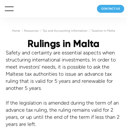
CONTACT US
Home
Resources
Tax and Accounting Information
Taxation in Malta
Rulings in Malta
Safety and certainty are essential aspects when
structuring international investments. In order to
meet investors’ needs, it is possible to ask the
Maltese tax authorities to issue an advance tax
ruling that is valid for 5 years and renewable for
another 5 years.
If the legislation is amended during the term of an
advance tax ruling, the ruling remains valid for 2
years, or up until the end of the term if less than 2
years are left.