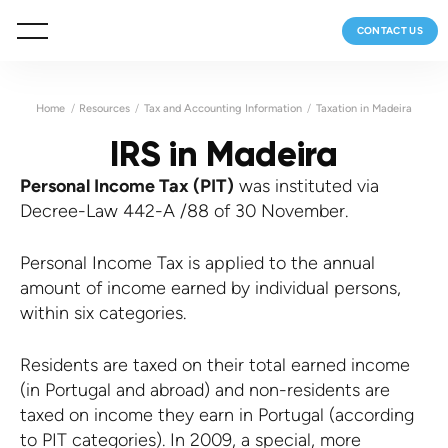
CONTACT US
Home
Resources
Tax and Accounting Information
Taxation in Madeira
IRS in Madeira
Personal Income Tax (PIT)
was instituted via
Decree-Law 442-A /88 of 30 November.
Personal Income Tax is applied to the annual
amount of income earned by individual persons,
within six categories.
Residents are taxed on their total earned income
(in Portugal and abroad) and non-residents are
taxed on income they earn in Portugal (according
to PIT categories). In 2009, a special, more