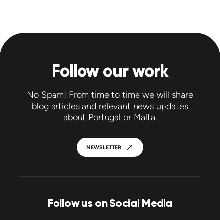
Follow our work
No Spam! From time to time we will share
blog articles and relevant news updates
about Portugal or Malta.
NEWSLETTER
Follow us on Social Media