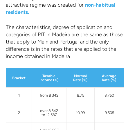
attractive regime was created for
non-habitual
residents.
The characteristics, degree of application and
categories of PIT in Madeira are the same as those
that apply to Mainland Portugal and the only
difference is in the rates that are applied to the
income obtained in Madeira
Taxable
Normal
Average
Bracket
Income (€)
Rate (%)
Rate (%)
1
from 8 342
8,75
8,750
over 8 342
2
10,99
9,505
to 12 587