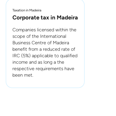
Taxation in Madeira
Corporate tax in Madeira
Companies licensed within the
scope of the International
Business Centre of Madeira
benefit from a reduced rate of
IRC (5%) applicable to qualified
income and as long a the
respective requirements have
been met.