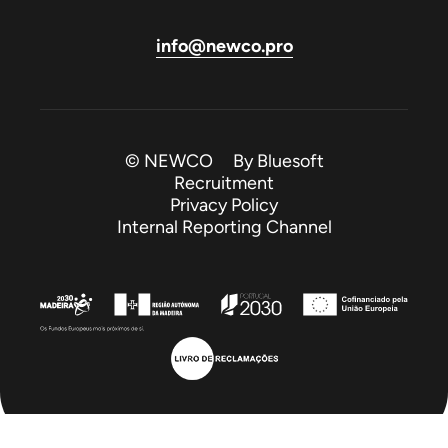
info@newco.pro
© NEWCO By
Bluesoft
Recruitment
Privacy Policy
Internal Reporting Channel