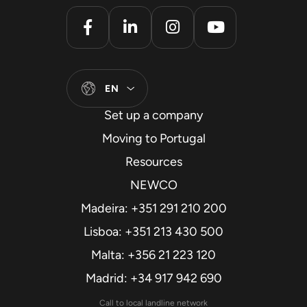
EN
Set up a company
Moving to Portugal
Resources
NEWCO
Madeira: +351 291 210 200
Lisboa: +351 213 430 500
Malta: +356 21 223 120
Madrid: +34 917 942 690
Call to local landline network