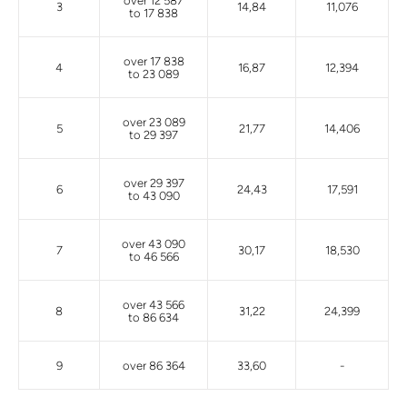
over 12 587
3
14,84
11,076
to 17 838
over 17 838
4
16,87
12,394
to 23 089
over 23 089
5
21,77
14,406
to 29 397
over 29 397
6
24,43
17,591
to 43 090
over 43 090
7
30,17
18,530
to 46 566
over 43 566
8
31,22
24,399
to 86 634
9
over 86 364
33,60
-