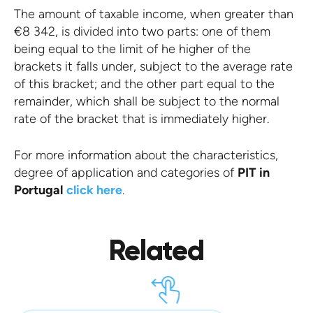
The amount of taxable income, when greater than
€8 342, is divided into two parts: one of them
being equal to the limit of he higher of the
brackets it falls under, subject to the average rate
of this bracket; and the other part equal to the
remainder, which shall be subject to the normal
rate of the bracket that is immediately higher.
For more information about the characteristics,
degree of application and categories of
PIT in
Portugal
click here
.
Related