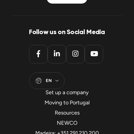
Follow us on Social Media
EN
Set up a company
Moving to Portugal
Resources
NEWCO
Madeira: +351 291 210 200