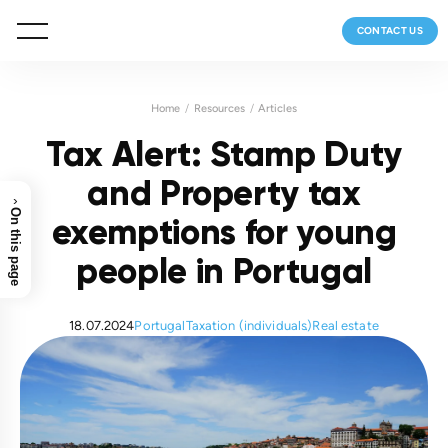
CONTACT US
Home
Resources
Articles
Tax Alert: Stamp Duty
and Property tax
›
On this page
exemptions for young
people in Portugal
18.07.2024
Portugal
Taxation (individuals)
Real estate