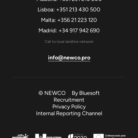
Lisboa: +351 213 430 500
Malta: +356 21 223 120
Madrid: +34 917 942 690
Call to local landline network
info@newco.pro
© NEWCO By
Bluesoft
Recruitment
Privacy Policy
Internal Reporting Channel