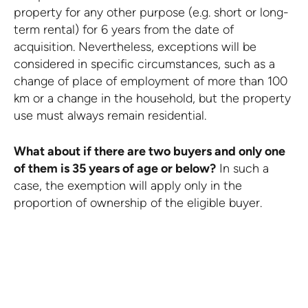
property for any other purpose (e.g. short or long-
term rental) for 6 years from the date of
acquisition. Nevertheless, exceptions will be
considered in specific circumstances, such as a
change of place of employment of more than 100
km or a change in the household, but the property
use must always remain residential.
What about if there are two buyers and only one
of them is 35 years of age or below?
In such a
case, the exemption will apply only in the
proportion of ownership of the eligible buyer.
PREVIOU
VIEW BLOG
NEXT