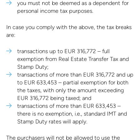
you must not be deemed as a dependent for
personal income tax purposes.
In case you comply with the above, the tax breaks
are:
transactions up to EUR 316,772 – full
exemption from Real Estate Transfer Tax and
Stamp Duty;
transactions of more than EUR 316,772 and up
to EUR 633,453 – partial exemption for both
the taxes, with only the amount exceeding
EUR 316,772 being taxed; and
transactions of more than EUR 633,453 –
there is no exemption, i.e., standard IMT and
Stamp Duty rates will apply.
The purchasers will not be allowed to use the