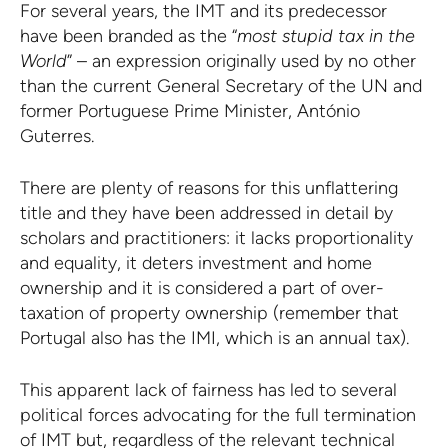
For several years, the IMT and its predecessor
have been branded as the “
most stupid tax in the
World
” – an expression originally used by no other
than the current General Secretary of the UN and
former Portuguese Prime Minister, António
Guterres.
There are plenty of reasons for this unflattering
title and they have been addressed in detail by
scholars and practitioners: it lacks proportionality
and equality, it deters investment and home
ownership and it is considered a part of over-
taxation of property ownership (remember that
Portugal also has the IMI, which is an annual tax).
This apparent lack of fairness has led to several
political forces advocating for the full termination
of IMT but, regardless of the relevant technical