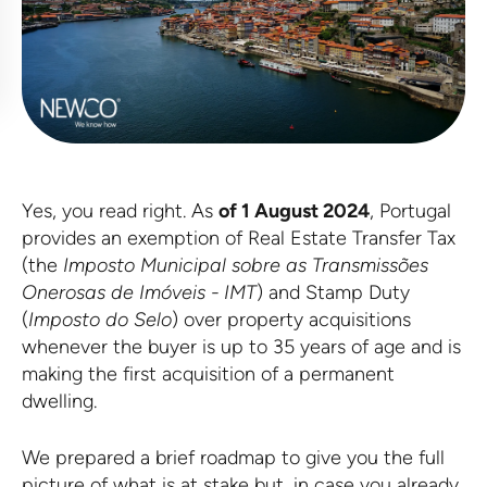
Yes, you read right. As
of 1 August 2024
, Portugal
provides an exemption of Real Estate Transfer Tax
(the
Imposto Municipal sobre as Transmissões
Onerosas de Imóveis -
IMT
) and Stamp Duty
(
Imposto do Selo
) over property acquisitions
whenever the buyer is up to 35 years of age and is
making the first acquisition of a permanent
dwelling.
We prepared a brief roadmap to give you the full
picture of what is at stake but, in case you already