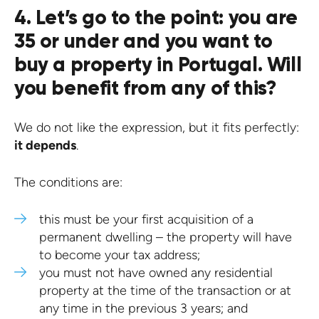
4. Let’s go to the point: you are
35 or under and you want to
buy a property in Portugal. Will
you benefit from any of this?
We do not like the expression, but it fits perfectly:
it depends
.
The conditions are:
this must be your first acquisition of a
permanent dwelling – the property will have
to become your tax address;
you must not have owned any residential
property at the time of the transaction or at
any time in the previous 3 years; and