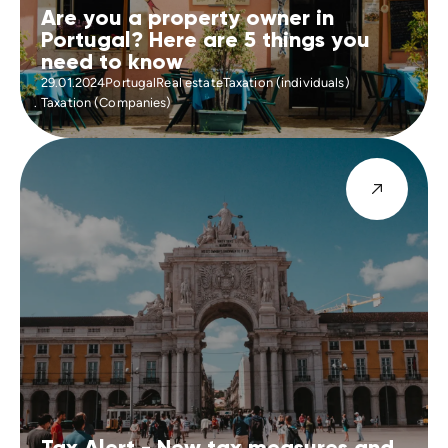
Are you a property owner in
Portugal? Here are 5 things you
need to know
29.01.2024
Portugal
Real estate
Taxation (individuals)
Taxation (Companies)
Tax Alert - New tax measures and