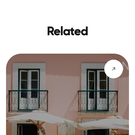
Related