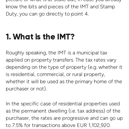
know the bits and pieces of the IMT and Stamp
Duty, you can go directly to point 4.
1. What is the IMT?
Roughly speaking, the IMT is a municipal tax
applied on property transfers. The tax rates vary
depending on the type of property (e.g. whether it
is residential, commercial, or rural property,
whether it will be used as the primary home of the
purchaser or not).
In the specific case of residential properties used
as the permanent dwelling (i.e. tax address) of the
purchaser, the rates are progressive and can go up
to 7.5% for transactions above EUR 1,102,920.