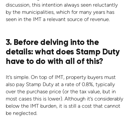
discussion, this intention always seen reluctantly
by the municipalities, which for many years has
seen in the IMT a relevant source of revenue.
3. Before delving into the
details: what does Stamp Duty
have to do with all of this?
It’s simple. On top of IMT, property buyers must
also pay Stamp Duty at a rate of 0.8%, typically
over the purchase price (or the tax value, but in
most cases this is lower). Although it’s considerably
below the IMT burden, it is still a cost that cannot
be neglected.