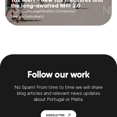
the long-awaited NHR 2.0
05.07.2024
Portugal
Taxation (Companies)
Taxation (individuals)
Follow our work
No Spam! From time to time we will share
blog articles and relevant news updates
about Portugal or Malta.
NEWSLETTER