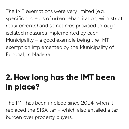
The IMT exemptions were very limited (e.g.
specific projects of urban rehabilitation, with strict
requirements) and sometimes provided through
isolated measures implemented by each
Municipality – a good example being the IMT
exemption implemented by the Municipality of
Funchal, in Madeira.
2. How long has the IMT been
in place?
The IMT has been in place since 2004, when it
replaced the SISA tax – which also entailed a tax
burden over property buyers.