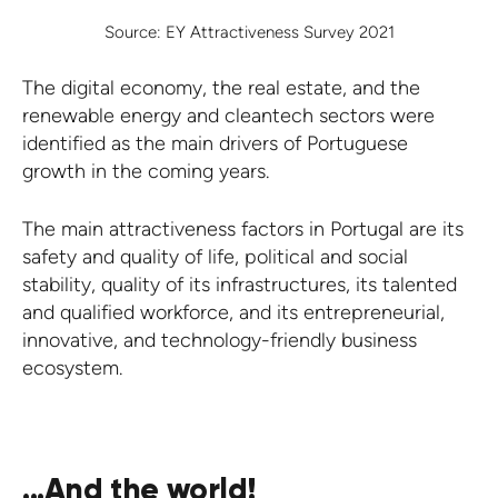
Source: EY Attractiveness Survey 2021
The digital economy, the real estate, and the
renewable energy and cleantech sectors were
identified as the main drivers of Portuguese
growth in the coming years.
The main attractiveness factors in Portugal are its
safety and quality of life, political and social
stability, quality of its infrastructures, its talented
and qualified workforce, and its entrepreneurial,
innovative, and technology-friendly business
ecosystem.
...And the world!