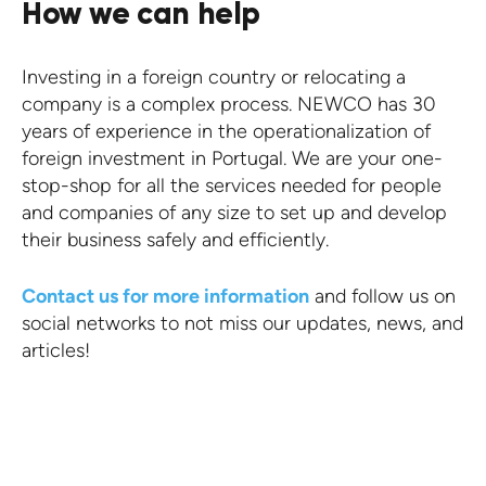
How we can help
Investing in a foreign country or relocating a
company is a complex process. NEWCO has 30
years of experience in the operationalization of
foreign investment in Portugal. We are your one-
stop-shop for all the services needed for people
and companies of any size to set up and develop
their business safely and efficiently.
Contact us for more information
and follow us on
social networks to not miss our updates, news, and
articles!