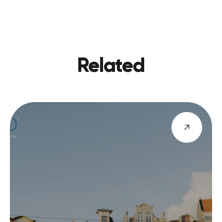
PREVIOU
VIEW BLOG
NEXT
Related