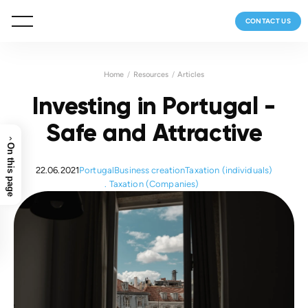
CONTACT US
Home
Resources
Articles
Investing in Portugal -
Safe and Attractive
›
On this page
22.06.2021
Portugal
Business creation
Taxation (individuals)
Taxation (Companies)