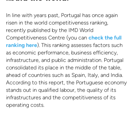
In line with years past, Portugal has once again
risen in the world competitiveness ranking,
recently published by the IMD World
Competitiveness Centre (you can
check the full
ranking here
). This ranking assesses factors such
as economic performance, business efficiency,
infrastructure, and public administration. Portugal
consolidated its place in the middle of the table,
ahead of countries such as Spain, Italy, and India.
According to this report, the Portuguese economy
stands out in qualified labour, the quality of its
infrastructures and the competitiveness of its
operating costs.