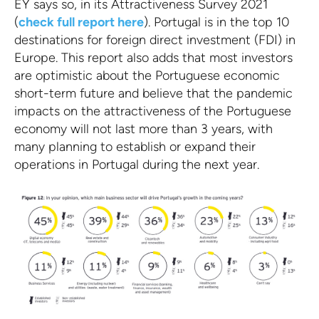
EY says so, in its Attractiveness Survey 2021
(
check full report here
). Portugal is in the top 10
destinations for foreign direct investment (FDI) in
Europe. This report also adds that most investors
are optimistic about the Portuguese economic
short-term future and believe that the pandemic
impacts on the attractiveness of the Portuguese
economy will not last more than 3 years, with
many planning to establish or expand their
operations in Portugal during the next year.