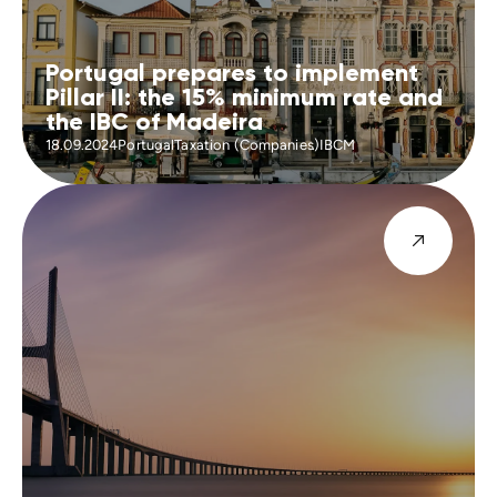
Portugal prepares to implement
Pillar II: the 15% minimum rate and
the IBC of Madeira
18.09.2024
Portugal
Taxation (Companies)
IBCM