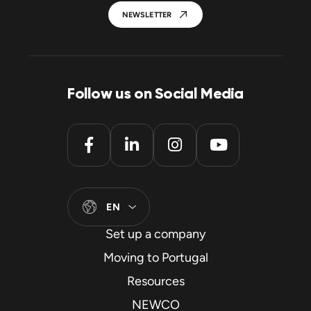
NEWSLETTER
Follow us on Social Media
EN
Set up a company
Moving to Portugal
Resources
NEWCO