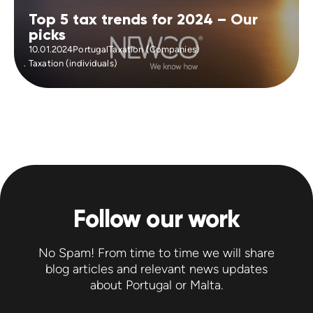
Top 5 tax trends for 2024 – Our
picks
10.01.2024
Portugal
Taxation (Companies)
Taxation (individuals)
Follow our work
No Spam! From time to time we will share
blog articles and relevant news updates
about Portugal or Malta.