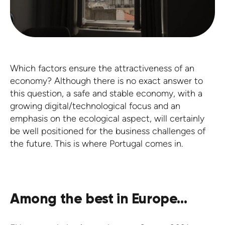
Which factors ensure the attractiveness of an
economy? Although there is no exact answer to
this question, a safe and stable economy, with a
growing digital/technological focus and an
emphasis on the ecological aspect, will certainly
be well positioned for the business challenges of
the future. This is where Portugal comes in.
Among the best in Europe...