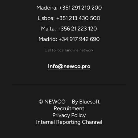
Madeira: +351 291 210 200
Lisboa: +351 213 430 500
Malta: +356 21 223 120
Madrid: +34 917 942 690
Call to local landline network
info@newco.pro
© NEWCO By
Bluesoft
Recruitment
Privacy Policy
Internal Reporting Channel