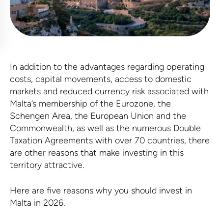
In addition to the advantages regarding operating
costs, capital movements, access to domestic
markets and reduced currency risk associated with
Malta’s membership of the Eurozone, the
Schengen Area, the European Union and the
Commonwealth, as well as the numerous Double
Taxation Agreements with over 70 countries, there
are other reasons that make investing in this
territory attractive.
Here are five reasons why you should invest in
Malta in 2026.