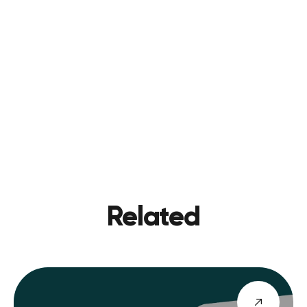
CONTACT US
PREVIOU
VIEW BLOG
NEXT
Related