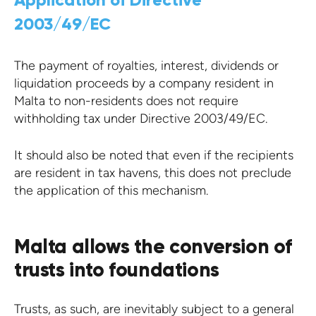
2003/49/EC
The payment of royalties, interest, dividends or
liquidation proceeds by a company resident in
Malta to non-residents does not require
withholding tax under Directive 2003/49/EC.
It should also be noted that even if the recipients
are resident in tax havens, this does not preclude
the application of this mechanism.
Malta allows the conversion of
trusts into foundations
Trusts, as such, are inevitably subject to a general