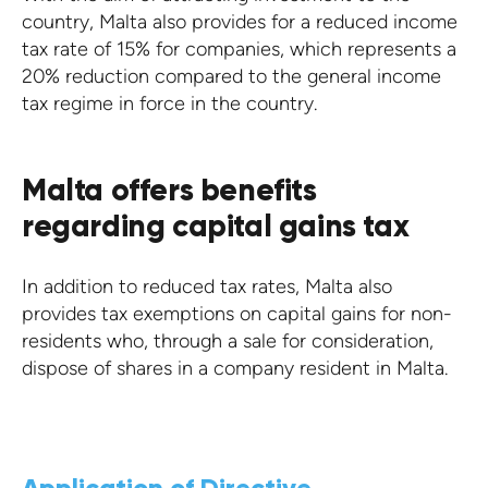
country, Malta also provides for a reduced income
tax rate of 15% for companies, which represents a
20% reduction compared to the general income
tax regime in force in the country.
Malta offers benefits
regarding capital gains tax
In addition to reduced tax rates, Malta also
provides tax exemptions on capital gains for non-
residents who, through a sale for consideration,
dispose of shares in a company resident in Malta.
Application of Directive