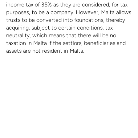
income tax of 35% as they are considered, for tax
purposes, to be a company. However, Malta allows
trusts to be converted into foundations, thereby
acquiring, subject to certain conditions, tax
neutrality, which means that there will be no
taxation in Malta if the settlors, beneficiaries and
assets are not resident in Malta.
Take advantage of what
Malta has to offer
Our team is ready to provide the assistance
you need.