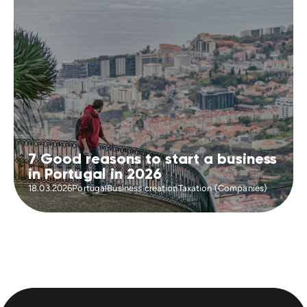
7 Good reasons to start a business
in Portugal in 2026
18.03.2026
Portugal
Business creation
Taxation (Companies)