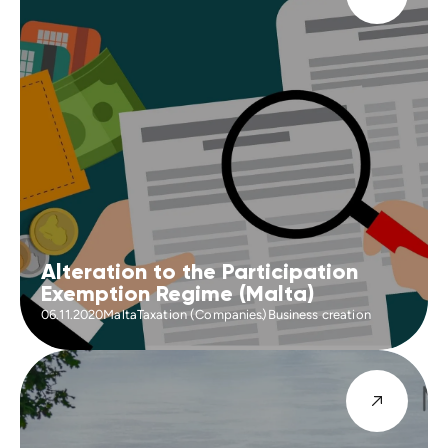
Alteration to the Participation
Exemption Regime (Malta)
06.11.2020
Malta
Taxation (Companies)
Business creation