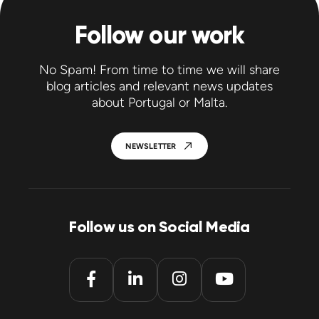
Follow our work
No Spam! From time to time we will share
blog articles and relevant news updates
about Portugal or Malta.
NEWSLETTER
Follow us on Social Media