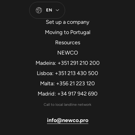
EN
Set up a company
Moving to Portugal
Resources
NEWCO
Madeira: +351 291 210 200
Lisboa: +351 213 430 500
Malta: +356 21 223 120
Madrid: +34 917 942 690
Call to local landline network
info@newco.pro