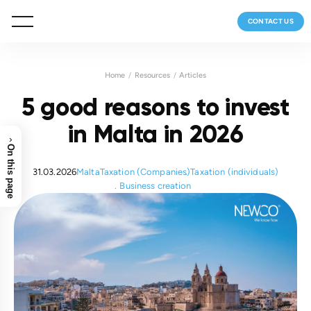
CONTACT US
Home
Resources
Articles
5 good reasons to invest
in Malta in 2026
›
On this page
31.03.2026
Malta
Taxation (Companies)
Taxation (individuals)
Business creation