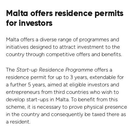
Malta offers residence permits
for investors
Malta offers a diverse range of programmes and
initiatives designed to attract investment to the
country through competitive offers and benefits.
The
Start-up Residence Programme
offers a
residence permit for up to 3 years, extendable for
a further 5 years, aimed at eligible investors and
entrepreneurs from third countries who wish to
develop start-ups in Malta. To benefit from this
scheme, it is necessary to prove physical presence
in the country and consequently be taxed there as
a resident.