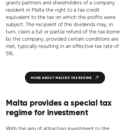
grants partners and shareholders of a company
resident in Malta the right to a tax credit
equivalent to the tax on which the profits were
subject. The recipient of the dividends may, in
turn, claim a full or partial refund of the tax borne
by the company, provided certain conditions are
met, typically resulting in an effective tax rate of
5%.
MORE ABOUT MALTA’S TAX REGIME
Malta provides a special tax
regime for investment
With the aim of attracting investment to the