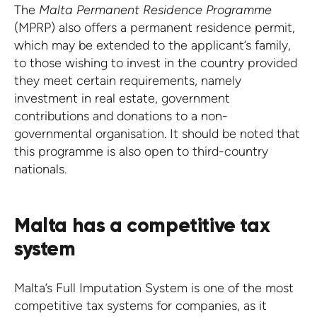
The
Malta Permanent Residence Programme
(MPRP) also offers a permanent residence permit,
which may be extended to the applicant’s family,
to those wishing to invest in the country provided
they meet certain requirements, namely
investment in real estate, government
contributions and donations to a non-
governmental organisation. It should be noted that
this programme is also open to third-country
nationals.
Malta has a competitive tax
system
Malta’s Full Imputation System is one of the most
competitive tax systems for companies, as it