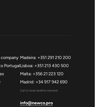
a company
Madeira: +351 291 210 200
o Portugal
Lisboa: +351 213 430 500
es
Malta: +356 21 223 120
O
Madrid: +34 917 942 690
Call to local landline network
info@newco.pro