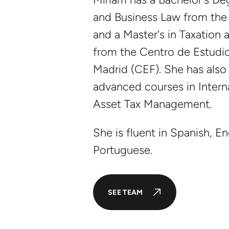
and Business Law from the 
and a Master's in Taxation 
from the Centro de Estudio
Madrid (CEF). She has also
advanced courses in Intern
Asset Tax Management.
She is fluent in Spanish, En
Portuguese.
SEE TEAM