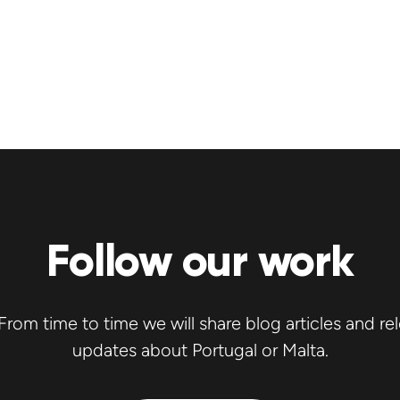
Follow our work
rom time to time we will share blog articles and re
updates about Portugal or Malta.