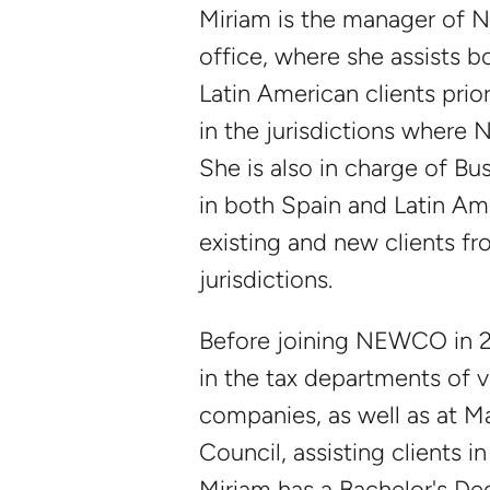
Miriam is the manager of
office, where she assists 
Latin American clients prior
in the jurisdictions wher
She is also in charge of B
in both Spain and Latin Am
existing and new clients fr
jurisdictions.
Before joining NEWCO in 
in the tax departments of 
companies, as well as at M
Council, assisting clients i
Miriam has a Bachelor's D