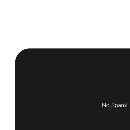
No Spam! F