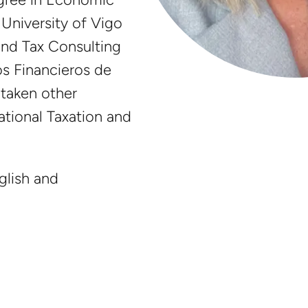
University of Vigo
and Tax Consulting
s Financieros de
 taken other
ational Taxation and
glish and