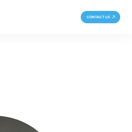
CONTACT US