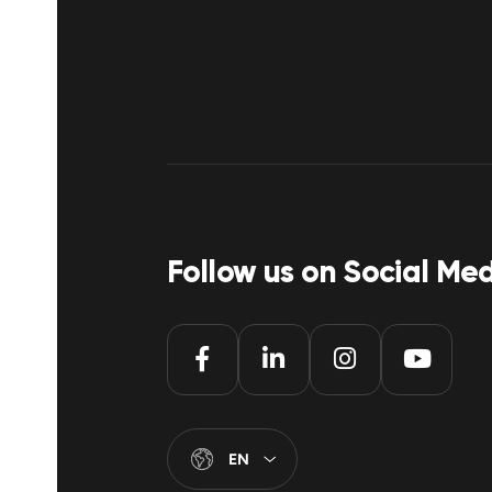
Follow us on Social Me
EN