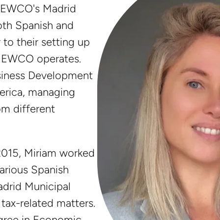
 NEWCO's Madrid
both Spanish and
 to their setting up
e NEWCO operates.
usiness Development
erica, managing
om different
2015, Miriam worked
various Spanish
adrid Municipal
n tax-related matters.
egree in Economic