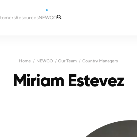
stomers
Resources
NEWCO
tugal
Articles
Our Services
eira
Guides
Our Team
to Portugal
Tax and Accounting
Contacts
Home
NEWCO
Our Team
Country Managers
in Portugal
Information
ugal
Miriam Estevez
Portugal
es for New Residents
 NIF (taxpayer
Madeira
ns in Portugal
ortugal
Malta
a bank account in
sas for Portugal