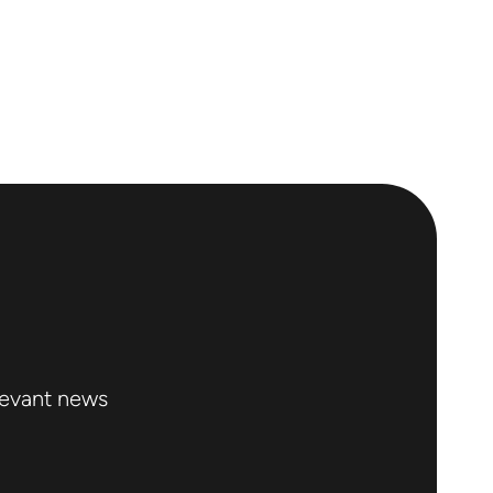
levant news