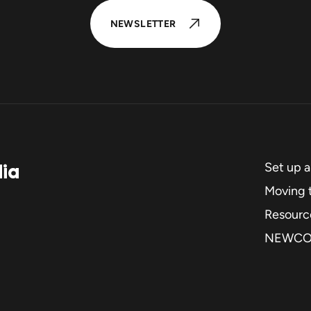
NEWSLETTER
dia
Set up 
Moving t
Resourc
NEWC