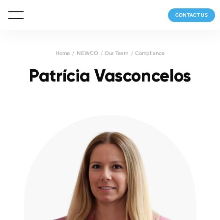
CONTACT US
Home
NEWCO
Our Team
Compliance
Patrícia Vasconcelos