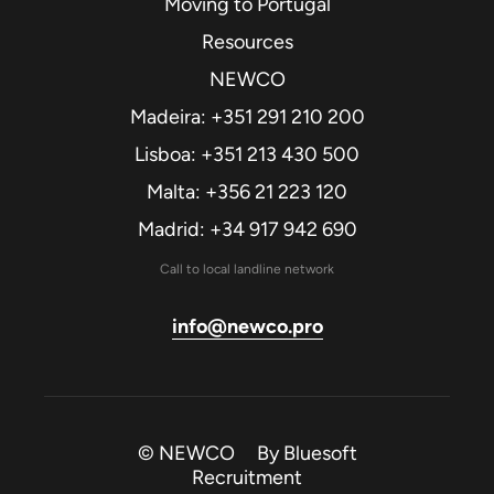
Moving to Portugal
Resources
NEWCO
Madeira: +351 291 210 200
Lisboa: +351 213 430 500
Malta: +356 21 223 120
Madrid: +34 917 942 690
Call to local landline network
info@newco.pro
© NEWCO By
Bluesoft
Recruitment