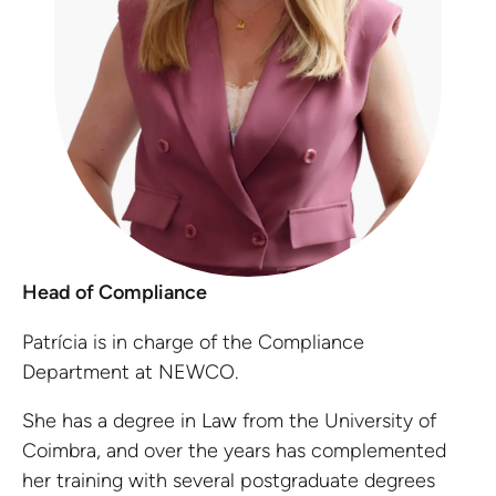
Head of Compliance
Patrícia is in charge of the Compliance
Department at NEWCO.
She has a degree in Law from the University of
Coimbra, and over the years has complemented
her training with several postgraduate degrees