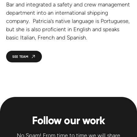
Bar and integrated a safety and crew management
department into an international shipping
company. Patricia’s native language is Portuguese,
but she is also proficient in English and speaks
basic Italian, French and Spanish.
SEE TEAM
Follow our work
No Spam! From time to time we will share