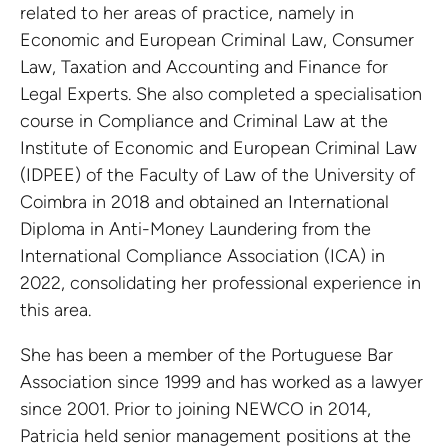
related to her areas of practice, namely in
Economic and European Criminal Law, Consumer
Law, Taxation and Accounting and Finance for
Legal Experts. She also completed a specialisation
course in Compliance and Criminal Law at the
Institute of Economic and European Criminal Law
(IDPEE) of the Faculty of Law of the University of
Coimbra in 2018 and obtained an International
Diploma in Anti-Money Laundering from the
International Compliance Association (ICA) in
2022, consolidating her professional experience in
this area.
She has been a member of the Portuguese Bar
Association since 1999 and has worked as a lawyer
since 2001. Prior to joining NEWCO in 2014,
Patricia held senior management positions at the