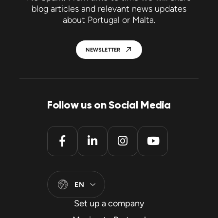
blog articles and relevant news updates
about Portugal or Malta.
NEWSLETTER
Follow us on Social Media
EN
Set up a company