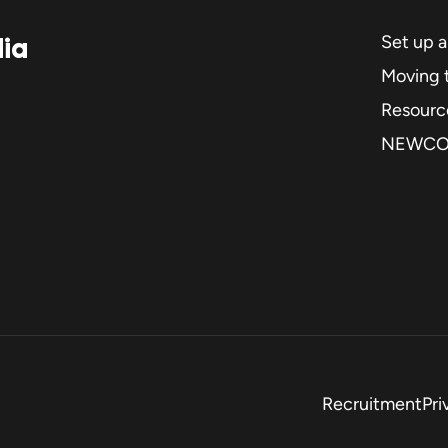
dia
Set up 
Moving t
Resourc
NEWC
Recruitment
Pri