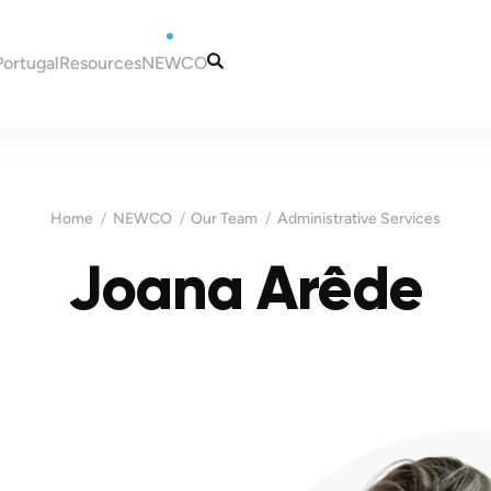
Portugal
Resources
NEWCO
tugal
Articles
Our Services
eira
Guides
Our Team
to Portugal
Tax and Accounting
Contacts
Home
NEWCO
Our Team
Administrative Services
in Portugal
Information
ugal
Joana Arêde
Portugal
es for New Residents
 NIF (taxpayer
Madeira
ns in Portugal
ortugal
Malta
a bank account in
sas for Portugal