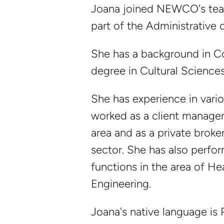
Joana joined NEWCO's tea
part of the Administrative
She has a background in 
degree in Cultural Sciences
She has experience in vario
worked as a client manager 
area and as a private broker
sector. She has also perfo
functions in the area of He
Engineering.
Joana's native language is