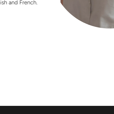
ish and French.