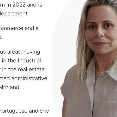
m in 2022 and is
 department.
Commerce and a
.
us areas, having
in the Industrial
 in the real estate
rmed administrative
alth and
 Portuguese and she