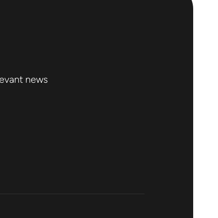
levant news