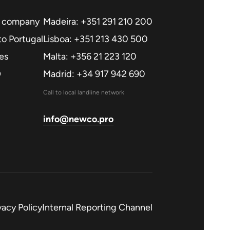
a company
Madeira: +351 291 210 200
o Portugal
Lisboa: +351 213 430 500
es
Malta: +356 21 223 120
O
Madrid: +34 917 942 690
Call to local landline network
info@newco.pro
vacy Policy
Internal Reporting Channel