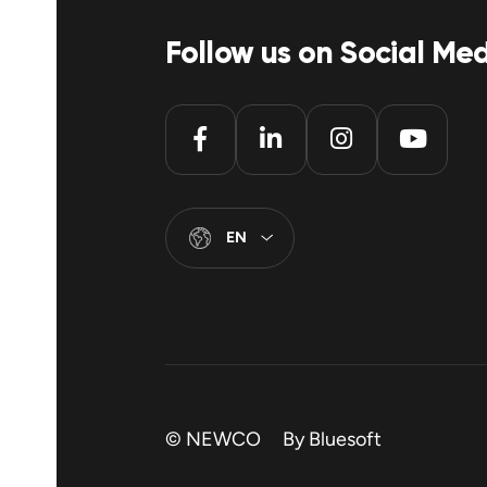
Follow us on Social Me
EN
© NEWCO By
Bluesoft