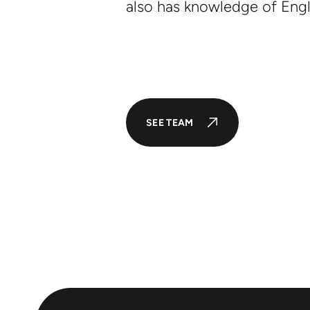
also has knowledge of Engl
SEE TEAM