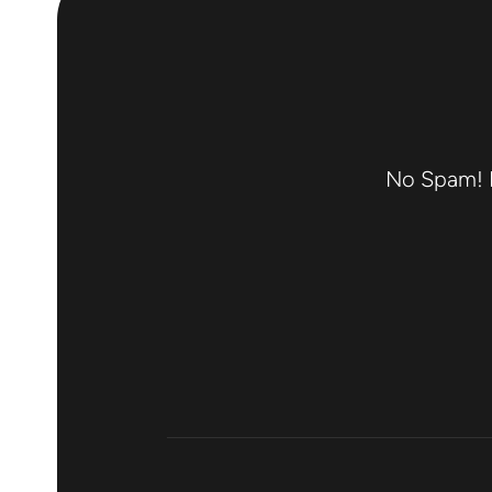
No Spam! F