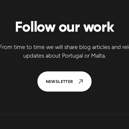
Follow our work
rom time to time we will share blog articles and re
updates about Portugal or Malta.
NEWSLETTER