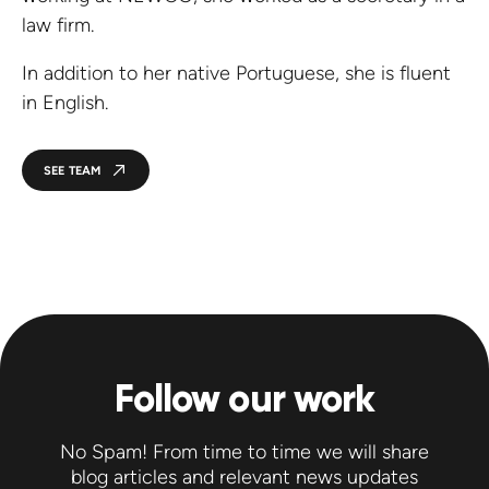
law firm.
In addition to her native Portuguese, she is fluent
in English.
SEE TEAM
Follow our work
No Spam! From time to time we will share
blog articles and relevant news updates