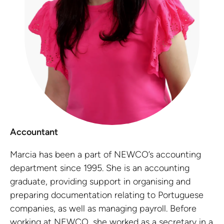
Accountant
Marcia has been a part of NEWCO’s accounting
department since 1995. She is an accounting
graduate, providing support in organising and
preparing documentation relating to Portuguese
companies, as well as managing payroll. Before
working at NEWCO, she worked as a secretary in a