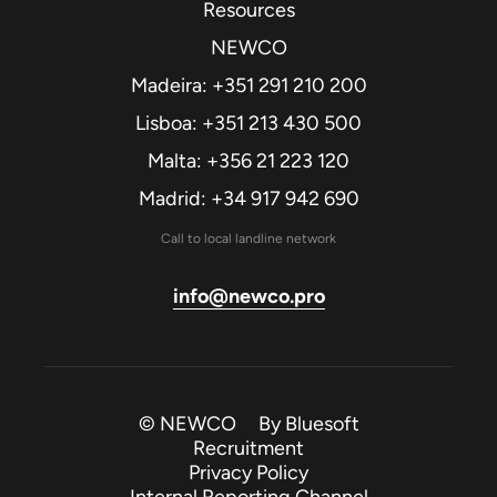
Resources
NEWCO
Madeira: +351 291 210 200
Lisboa: +351 213 430 500
Malta: +356 21 223 120
Madrid: +34 917 942 690
Call to local landline network
info@newco.pro
© NEWCO By
Bluesoft
Recruitment
Privacy Policy