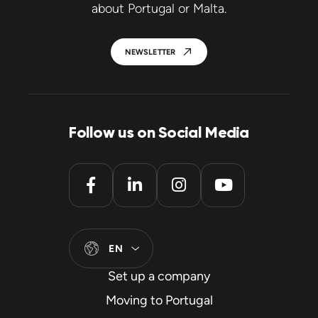
about Portugal or Malta.
NEWSLETTER
Follow us on Social Media
EN
Set up a company
Moving to Portugal