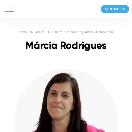
CONTACT US
Home
NEWCO
Our Team
Accounting and Tax Compliance
Márcia Rodrigues