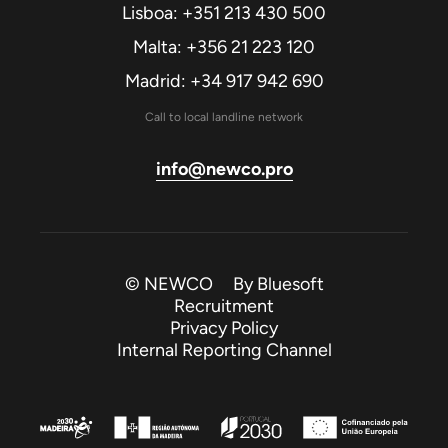
Lisboa: +351 213 430 500
Malta: +356 21 223 120
Madrid: +34 917 942 690
Call to local landline network
info@newco.pro
© NEWCO By
Bluesoft
Recruitment
Privacy Policy
Internal Reporting Channel