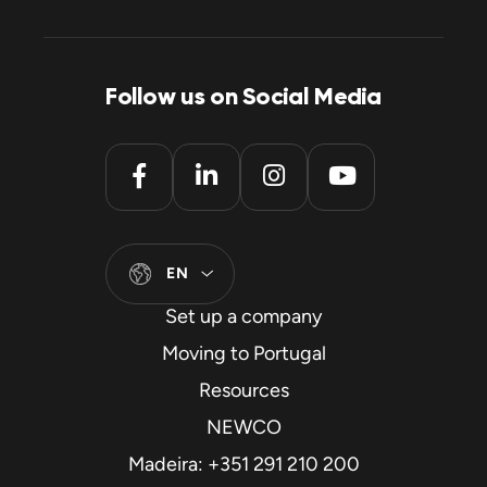
Follow us on Social Media
EN
Set up a company
Moving to Portugal
Resources
NEWCO
Madeira: +351 291 210 200