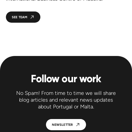
SEE TEAM
Follow our work
No Spam! From time to time we will share
blog articles and relevant news updates
about Portugal or Malta.
NEWSLETTER