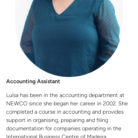
Accounting Assistant
Luísa has been in the accounting department at
NEWCO since she began her career in 2002. She
completed a course in accounting and provides
support in organising, preparing and filing
documentation for companies operating in the
International Business Centre of Madeira.