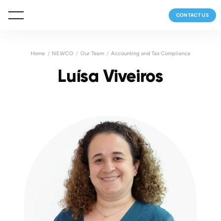
CONTACT US
Home
NEWCO
Our Team
Accounting and Tax Compliance
Luísa Viveiros