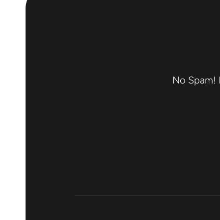
No Spam! F