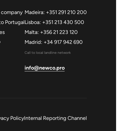
a company
Madeira: +351 291 210 200
o Portugal
Lisboa: +351 213 430 500
es
Malta: +356 21 223 120
O
Madrid: +34 917 942 690
Call to local landline network
info@newco.pro
vacy Policy
Internal Reporting Channel