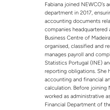
Fabiana joined NEWCO’s a
department in 2017, ensuri
accounting documents relat
companies headquartered at
Business Centre of Madeir
organised, classified and r
manages payroll and compl
Statistics Portugal (INE) a
reporting obligations. She h
accounting and financial an
calculation. Before joinin
worked as administrative as
Financial Department of th