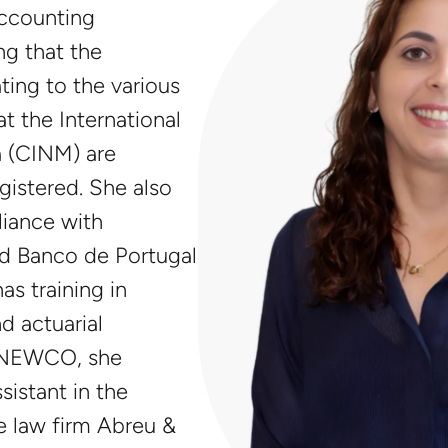
ccounting
ng that the
ing to the various
 the International
a (CINM) are
egistered. She also
iance with
nd Banco de Portugal
as training in
d actuarial
g NEWCO, she
sistant in the
e law firm Abreu &