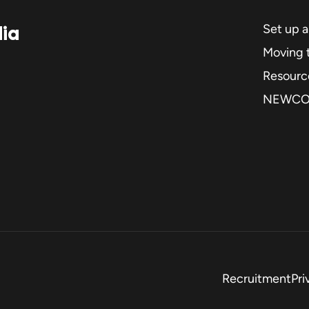
dia
Set up 
Moving t
Resourc
NEWC
Recruitment
Pri