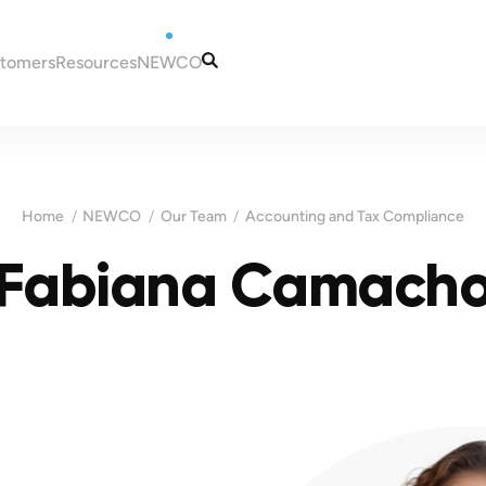
stomers
Resources
NEWCO
tugal
Articles
Our Services
eira
Guides
Our Team
to Portugal
Tax and Accounting
Contacts
Home
NEWCO
Our Team
Accounting and Tax Compliance
in Portugal
Information
ugal
Fabiana Camach
Portugal
es for New Residents
 NIF (taxpayer
Madeira
ns in Portugal
ortugal
Malta
a bank account in
sas for Portugal