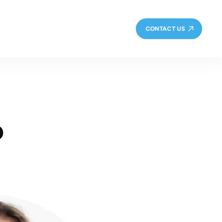
CONTACT US
o