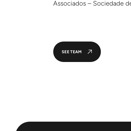
Associados – Sociedade d
SEE TEAM