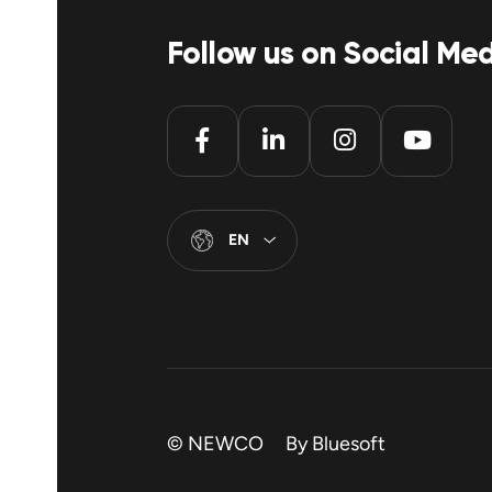
Follow us on Social Me
EN
© NEWCO By
Bluesoft