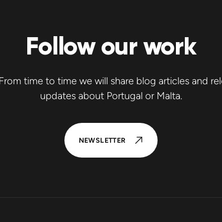
Follow our work
rom time to time we will share blog articles and re
updates about Portugal or Malta.
NEWSLETTER