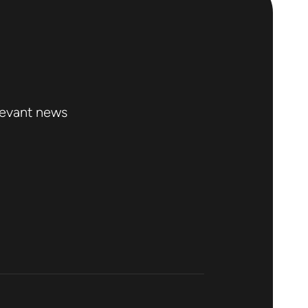
levant news