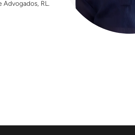
e Advogados, RL.